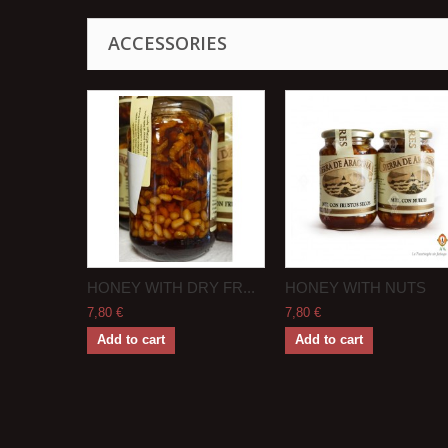
ACCESSORIES
HONEY WITH DRY FR...
HONEY WITH NUTS
7,80 €
7,80 €
Add to cart
Add to cart