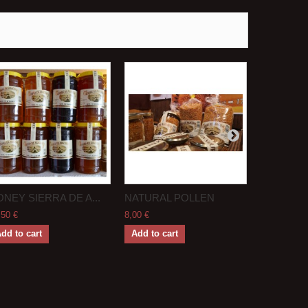
NEY SIERRA DE A...
NATURAL POLLEN
BEE BRE
,50 €
8,00 €
7,50 €
dd to cart
Add to cart
Add to ca