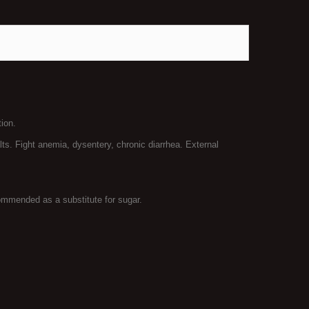
ion.
lts. Fight anemia, dysentery, chronic diarrhea. External
ommended as a substitute for sugar.