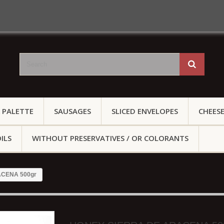
 PALETTE
SAUSAGES
SLICED ENVELOPES
CHEES
ILS
WITHOUT PRESERVATIVES / OR COLORANTS
CENA 500gr