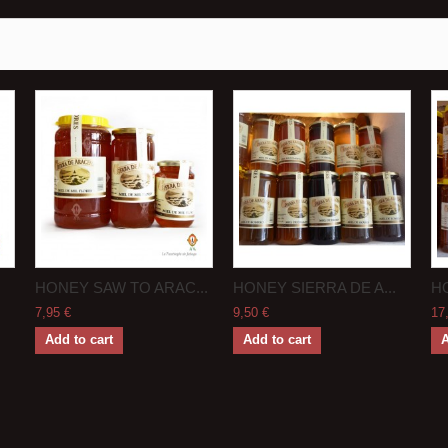
HONEY SAW TO ARAC...
HONEY SIERRA DE A...
HO
7,95 €
9,50 €
17
Add to cart
Add to cart
A