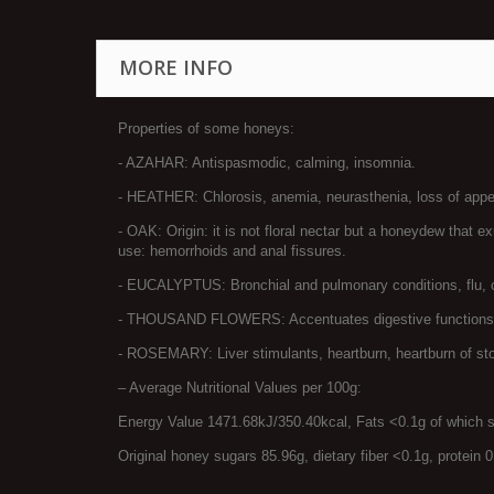
MORE INFO
Properties of some honeys:
- AZAHAR: Antispasmodic, calming, insomnia.
- HEATHER: Chlorosis, anemia, neurasthenia, loss of appeti
- OAK: Origin: it is not floral nectar but a honeydew that e
use: hemorrhoids and anal fissures.
- EUCALYPTUS: Bronchial and pulmonary conditions, flu, chi
- THOUSAND FLOWERS: Accentuates digestive functions, inc
- ROSEMARY: Liver stimulants, heartburn, heartburn of s
– Average Nutritional Values ​​per 100g:
Energy Value 1471.68kJ/350.40kcal, Fats <0.1g of which 
Original honey sugars 85.96g, dietary fiber <0.1g, protein 0