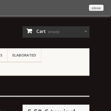
close
Contact us
Sign in
English
Cart
(empty)
ES
ELABORATED