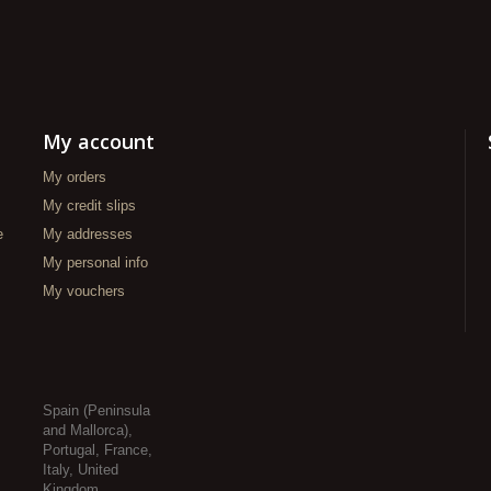
My account
My orders
My credit slips
e
My addresses
My personal info
My vouchers
Spain (Peninsula
and Mallorca),
Portugal, France,
Italy, United
Kingdom,