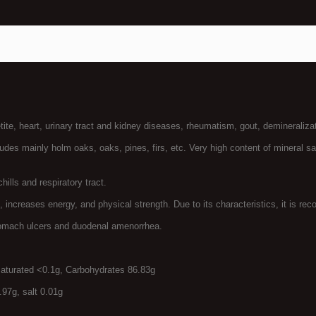
te, heart, urinary tract and kidney diseases, rheumatism, gout, demineralizat
xudes mainly holm oaks, oaks, pines, firs, etc. Very high content of mineral sa
lls and respiratory tract.
reases energy, and physical strength. Due to its characteristics, it is rec
tomach ulcers and duodenal amenorrhea.
saturated <0.1g, Carbohydrates 86.83g
.97g, salt 0.01g