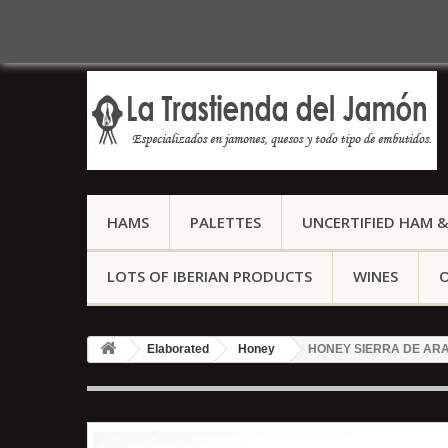
Call us now:
(+34) 959 127 158
HAMS
PALETTES
UNCERTIFIED HAM &
LOTS OF IBERIAN PRODUCTS
WINES
O
Elaborated
Honey
HONEY SIERRA DE ARA