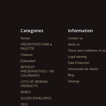
Categories
Information
Iberian
Contact us
UNCERTIFIED HAM &
about us
PALETTE
Terms and conditions of us
Cheeses
Legal warning
Elaborated
Data Protection
WITHOUT
Información de interés
PRESERVATIVES / OR
Blog
COLORANTS
Sitemap
LOTS OF IBERIAN
PRODUCTS
WINES
SLICED ENVELOPES
OILS