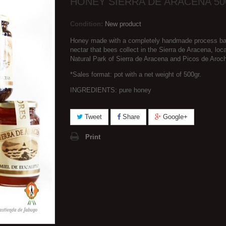
HONEY SIERRA DE ARACENA 50
Condition:
New product
Honey made with a completely handmade process b
nectar that bees collect in the Sierra de Aracena, loca
Natural Park of Sierra de Aracena and Picos de Aroc
*Sales format: pot with a net weight of 500gr.
INGREDIENTS: pure honey
Tweet
Share
Google+
Print