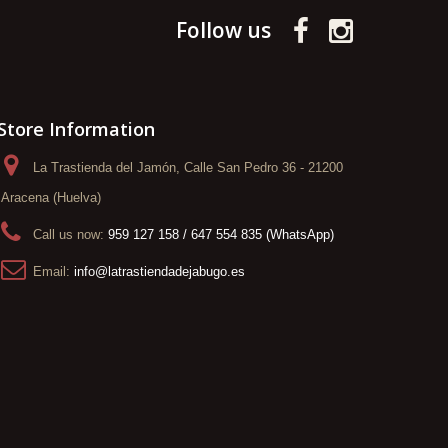
Follow us
Store Information
La Trastienda del Jamón, Calle San Pedro 36 - 21200
Aracena (Huelva)
Call us now:
959 127 158 / 647 554 835 (WhatsApp)
Email:
info@latrastiendadejabugo.es