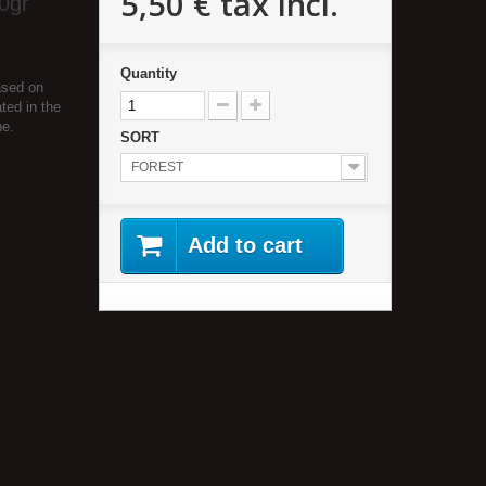
5,50 €
tax incl.
0gr
Quantity
ased on
ted in the
he.
SORT
FOREST
Add to cart