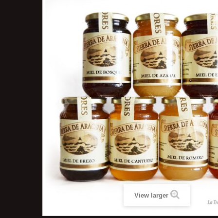
View larger